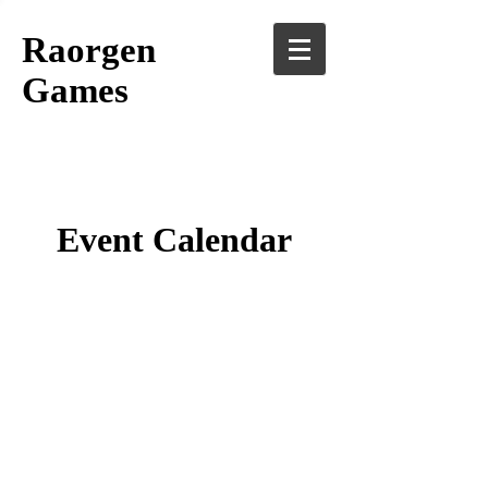
Raorgen
Games
Event Calendar