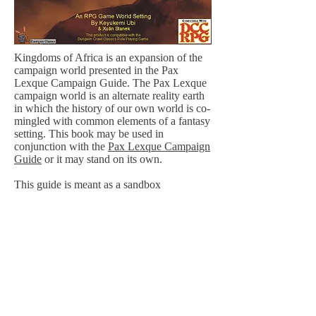
Kingdoms of Africa is an expansion of the
campaign world presented in the Pax
Lexque Campaign Guide. The Pax Lexque
campaign world is an alternate reality earth
in which the history of our own world is co-
mingled with common elements of a fantasy
setting. This book may be used in
conjunction with the
Pax Lexque Campaign
Guide
or it may stand on its own.
This guide is meant as a sandbox
environment. Sixteen nations of the
continent of Africa are presented with their
geography, lore and culture, providing an
environment for characters to explore. Also
included are the new character classes, the
Felid (a cat-person) and the Shaman, with
its fifteen spell-like invocations.
Purchase