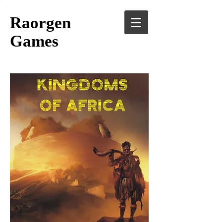
Raorgen
Games